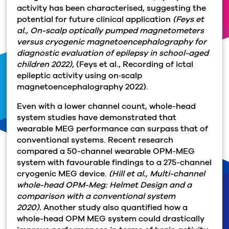
activity has been characterised, suggesting the
potential for future clinical application
(Feys et
al., On-scalp optically pumped magnetometers
versus cryogenic magnetoencephalography for
diagnostic evaluation of epilepsy in school-aged
children 2022),
(Feys et al., Recording of ictal
epileptic activity using on‐scalp
magnetoencephalography 2022).
Even with a lower channel count, whole-head
system studies have demonstrated that
wearable MEG performance can surpass that of
conventional systems. Recent research
compared a 50-channel wearable OPM-MEG
system with favourable findings to a 275-channel
cryogenic MEG device.
(Hill et al., Multi-channel
whole-head OPM-Meg: Helmet Design and a
comparison with a conventional system
2020).
Another study also quantified how a
whole-head OPM MEG system could drastically