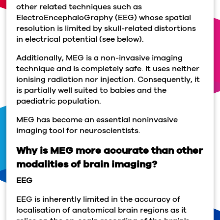
other related techniques such as
ElectroEncephaloGraphy (EEG) whose spatial
resolution is limited by skull-related distortions
in electrical potential (see below).
Additionally, MEG is a non-invasive imaging
technique and is completely safe. It uses neither
ionising radiation nor injection. Consequently, it
is partially well suited to babies and the
paediatric population.
MEG has become an essential noninvasive
imaging tool for neuroscientists.
Why is MEG more accurate than other
modalities of brain imaging?
EEG
EEG is inherently limited in the accuracy of
localisation of anatomical brain regions as it