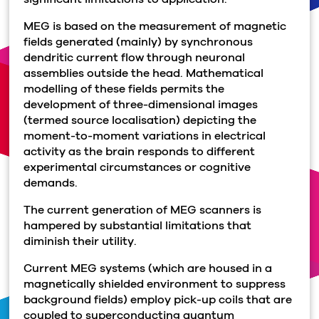
MEG is based on the measurement of magnetic
fields generated (mainly) by synchronous
dendritic current flow through neuronal
assemblies outside the head. Mathematical
modelling of these fields permits the
development of three-dimensional images
(termed source localisation) depicting the
moment-to-moment variations in electrical
activity as the brain responds to different
experimental circumstances or cognitive
demands.
The current generation of MEG scanners is
hampered by substantial limitations that
diminish their utility.
Current MEG systems (which are housed in a
magnetically shielded environment to suppress
background fields) employ pick-up coils that are
coupled to superconducting quantum