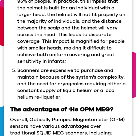
95% of people. In practice, this implies that
the helmet is built for an individual with a
larger head; the helmet will not fit properly on
the majority of individuals, and the distance
between the scalp and the helmet will vary
across the head. This leads to disparate
coverage. This impact is magnified for people
with smaller heads, making it difficult to
achieve both uniform covering and great
sensitivity in infants;
Scanners are expensive to purchase and
maintain because of the system's complexity,
and the need for cryogenics requiring either a
constant supply of liquid helium or a local
helium re-liquefier.
The advantages of
He OPM MEG?
4
Overall, Optically Pumped Magnetometer (OPM)
sensors have various advantages over
traditional SQUID MEG scanners, including: