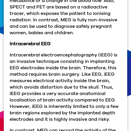
metabolite or a change in the blood flow. Also,
SPECT and PET are based on a radioactive
tracer, which exposes the patient to ionising
radiation. In contrast, MEG is fully non-invasive
and can be used to diagnose safely pregnant
women, babies and children.
Intracerebral EEG
Intracerebral electroencephalography (iEEG) is
an invasive technique consisting in implanting
EEG electrodes inside the brain. Therefore, this
method requires brain surgery. Like EEG, iEEG
measures electrical activity inside the brain,
which avoids distortion due to the skull. Thus,
iEEG provides a very accurate anatomical
localisation of brain activity compared to EEG.
However, iEEG is inherently limited to only a few
brain regions explored by the implanted depth
electrodes and it is highly invasive and risky.
In contrast, MEG can record the activity of the