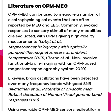
Literature on OPM-MEG
OPM-MEG can be used to measure a number of
electrophysiological events that are often
reported by MEG and EEG. Commonly, evoked
responses to sensory stimuli of many modalities
are evaluated, with OPMs giving high-fidelity
measurements
(Labyt et al.,
Magnetoencephalography with optically
pumped 4he magnetometers at ambient
temperature 2019),
(Borna et al., Non-invasive
functional-brain-imaging with an OPM-based
magnetoencephalography system 2020).
Likewise, brain oscillations have been detected
over many frequency bands with good SNR
(Iivanainen et al., Potential of on‐scalp meg:
Robust detection of Human Visual gamma‐band
responses 2019)
.
Using wearable OPM-MEG sensors, epileptiform