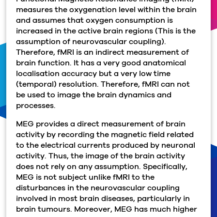
measures the oxygenation level within the brain
and assumes that oxygen consumption is
increased in the active brain regions (This is the
assumption of neurovascular coupling).
Therefore, fMRI is an indirect measurement of
brain function. It has a very good anatomical
localisation accuracy but a very low time
(temporal) resolution. Therefore, fMRI can not
be used to image the brain dynamics and
processes.
MEG provides a direct measurement of brain
activity by recording the magnetic field related
to the electrical currents produced by neuronal
activity. Thus, the image of the brain activity
does not rely on any assumption. Specifically,
MEG is not subject unlike fMRI to the
disturbances in the neurovascular coupling
involved in most brain diseases, particularly in
brain tumours. Moreover, MEG has much higher