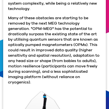
system complexity, while being a relatively new
technology.
Many of these obstacles are starting to be
removed by the next MEG technology
generation. "OPM-MEG" has the potential to
drastically surpass the existing state of the art
by utilising quantum sensors that are known as
optically pumped magnetometers (OPMs). This
could result in improved data quality (higher
sensitivity and spatial resolution), adaptation to
any head size or shape (from babies to adults),
motion resilience (participants can move freely
during scanning), and a less sophisticated
imaging platform (without reliance on
cryogenics).