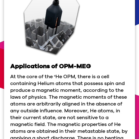
Applications of OPM-MEG
At the core of the
He OPM, there is a cell
4
containing Helium atoms that possess spin and
produce a magnetic moment, according to the
laws of physics. The magnetic moments of these
atoms are arbitrarily aligned in the absence of
any outside influence. Moreover, He atoms, in
their current state, are not sensitive to a
magnetic field. The magnetic properties of He
atoms are obtained in their metastable state, by
applying a short discharge. There is no heating