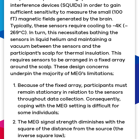
interference devices (SQUIDs) in order to gain
sufficient sensitivity to measure the small (100
fT) magnetic fields generated by the brain.
Typically, these sensors require cooling to ~4K (–
269°C). In turn, this necessitates bathing the
sensors in liquid helium and maintaining a
vacuum between the sensors and the
participant's scalp for thermal insulation. This
requires sensors to be arranged in a fixed array
around the scalp. These design concerns
underpin the majority of MEG's limitations;
Because of the fixed array, participants must
remain stationary in relation to the sensors
throughout data collection. Consequently,
coping with the MEG setting is difficult for
some individuals;
The MEG signal strength diminishes with the
square of the distance from the source (the
inverse square law);