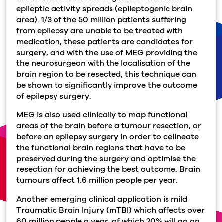
epileptic activity spreads (epileptogenic brain
area). 1/3 of the 50 million patients suffering
from epilepsy are unable to be treated with
medication, these patients are candidates for
surgery, and with the use of MEG providing the
the neurosurgeon with the localisation of the
brain region to be resected, this technique can
be shown to significantly improve the outcome
of epilepsy surgery.
MEG is also used clinically to map functional
areas of the brain before a tumour resection, or
before an epilepsy surgery in order to delineate
the functional brain regions that have to be
preserved during the surgery and optimise the
resection for achieving the best outcome. Brain
tumours affect 1.6 million people per year.
Another emerging clinical application is mild
Traumatic Brain Injury (mTBI) which affects over
60 million people a year, of which 20% will go on