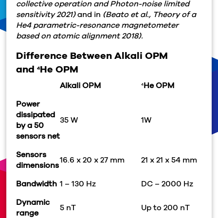
collective operation and Photon-noise limited
sensitivity 2021)
and in
(Beato et al., Theory of a
He4 parametric-resonance magnetometer
based on atomic alignment 2018).
Difference Between Alkali OPM
and
He OPM
4
Alkali OPM
He OPM
4
Power
dissipated
35 W
1W
by a 50
sensors net
Sensors
16.6 x 20 x 27 mm
21 x 21 x 54 mm
dimensions
Bandwidth
1 – 130 Hz
DC – 2000 Hz
Dynamic
5 nT
Up to 200 nT
range