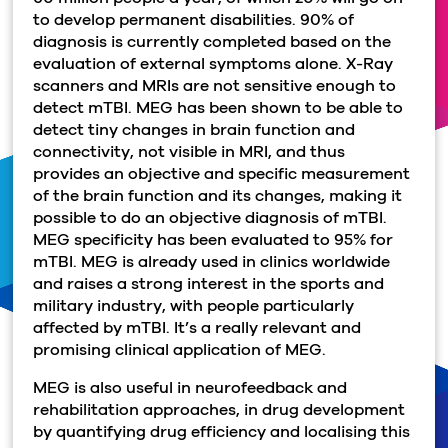
to develop permanent disabilities. 90% of
diagnosis is currently completed based on the
evaluation of external symptoms alone. X-Ray
scanners and MRIs are not sensitive enough to
detect mTBI. MEG has been shown to be able to
detect tiny changes in brain function and
connectivity, not visible in MRI, and thus
provides an objective and specific measurement
of the brain function and its changes, making it
possible to do an objective diagnosis of mTBI.
MEG specificity has been evaluated to 95% for
mTBI. MEG is already used in clinics worldwide
and raises a strong interest in the sports and
military industry, with people particularly
affected by mTBI. It’s a really relevant and
promising clinical application of MEG.
MEG is also useful in neurofeedback and
rehabilitation approaches, in drug development
by quantifying drug efficiency and localising this