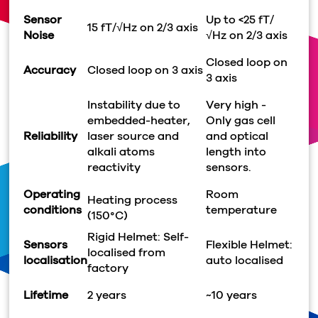
Sensor
Up to <25 fT/
15 fT/
√
Hz on 2/3 axis
Noise
√
Hz on 2/3 axis
Closed loop on
Accuracy
Closed loop on 3 axis
3 axis
Instability due to
Very high -
embedded-heater,
Only gas cell
Reliability
laser source and
and optical
alkali atoms
length into
reactivity
sensors.
Operating
Room
Heating process
conditions
temperature
(150°C)
Rigid Helmet: Self-
Sensors
Flexible Helmet:
localised from
localisation
auto localised
factory
Lifetime
2 years
~10 years