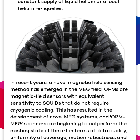
constant supply of liquid helium or a local
helium re-liquefier.
In recent years, a novel magnetic field sensing
method has emerged in the MEG field. OPMs are
magnetic-field sensors with equivalent
sensitivity to SQUIDs that do not require
cryogenic cooling. This has resulted in the
development of novel MEG systems, and 'OPM-
MEG' scanners are beginning to outperform the
existing state of the art in terms of data quality,
uniformity of coverage, motion robustness, and