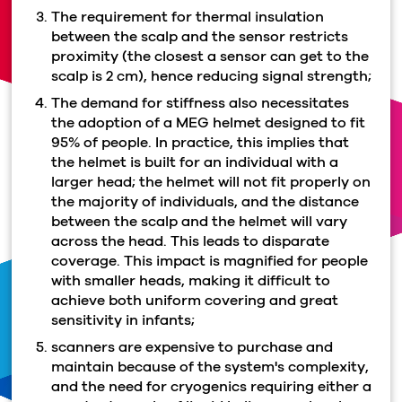
The requirement for thermal insulation
between the scalp and the sensor restricts
proximity (the closest a sensor can get to the
scalp is 2 cm), hence reducing signal strength;
The demand for stiffness also necessitates
the adoption of a MEG helmet designed to fit
95% of people. In practice, this implies that
the helmet is built for an individual with a
larger head; the helmet will not fit properly on
the majority of individuals, and the distance
between the scalp and the helmet will vary
across the head. This leads to disparate
coverage. This impact is magnified for people
with smaller heads, making it difficult to
achieve both uniform covering and great
sensitivity in infants;
scanners are expensive to purchase and
maintain because of the system's complexity,
and the need for cryogenics requiring either a