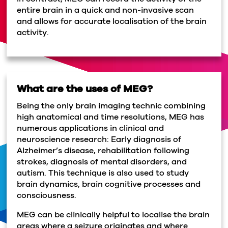
entire brain in a quick and non-invasive scan
and allows for accurate localisation of the brain
activity.
What are the uses of MEG?
Being the only brain imaging technic combining
high anatomical and time resolutions, MEG has
numerous applications in clinical and
neuroscience research: Early diagnosis of
Alzheimer’s disease, rehabilitation following
strokes, diagnosis of mental disorders, and
autism. This technique is also used to study
brain dynamics, brain cognitive processes and
consciousness.
MEG can be clinically helpful to localise the brain
areas where a seizure originates and where