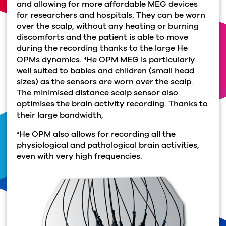
and allowing for more affordable MEG devices
for researchers and hospitals. They can be worn
over the scalp, without any heating or burning
discomforts and the patient is able to move
during the recording thanks to the large He
OPMs dynamics.
He OPM MEG is particularly
4
well suited to babies and children (small head
sizes) as the sensors are worn over the scalp.
The minimised distance scalp sensor also
optimises the brain activity recording. Thanks to
their large bandwidth,
He OPM also allows for recording all the
4
physiological and pathological brain activities,
even with very high frequencies.