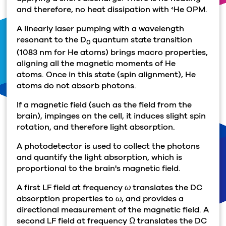
and therefore, no heat dissipation with
He OPM.
4
A linearly laser pumping with a wavelength
resonant to the D
quantum state transition
0
(1083 nm for He atoms) brings macro properties,
aligning all the magnetic moments of He
atoms. Once in this state (spin alignment), He
atoms do not absorb photons.
If a magnetic field (such as the field from the
brain), impinges on the cell, it induces slight spin
rotation, and therefore light absorption.
A photodetector is used to collect the photons
and quantify the light absorption, which is
proportional to the brain's magnetic field.
A first LF field at frequency
ω
translates the DC
absorption properties to
ω
, and provides a
directional measurement of the magnetic field. A
second LF field at frequency
Ω
translates the DC