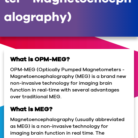
alography)
What is OPM-MEG?
OPM-MEG (Optically Pumped Magnetometers -
Magnetoencephalography (MEG) is a brand new
non-invasive technology for imaging brain
function in real-time with several advantages
over traditional MEG.
What is MEG?
Magnetoencephalography (usually abbreviated
as MEG) is a non-invasive technology for
imaging brain function in real time. The