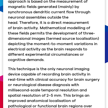
approach is based on the measurement of
magnetic fields generated (mainly) by
synchronous dendritic current flow through
neuronal assemblies outside the
head.
Th
erefore, it is a direct measurement
of brain activity. Mathematical modelling of
these fields permits the development of three-
dimensional images (termed source localisation)
depicting the moment-to-moment variations in
electrical activity as the brain responds to
different experimental circumstances or
cognitive demands.
This technique is the only neuronal imaging
device capable of recording brain activity in
real-time with clinical accuracy for brain surgery
or neurological disease diagnosis with
millisecond-scale temporal resolution and
spatial resolution of 2–5 mm. This brings an
improved anatomical localisation of
pathological or functional brain regions over