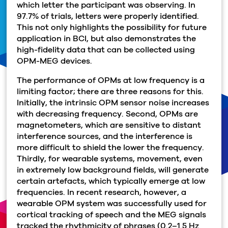
which letter the participant was observing. In
97.7% of trials, letters were properly identified.
This not only highlights the possibility for future
application in BCI, but also demonstrates the
high-fidelity data that can be collected using
OPM-MEG devices.
The performance of OPMs at low frequency is a
limiting factor; there are three reasons for this.
Initially, the intrinsic OPM sensor noise increases
with decreasing frequency. Second, OPMs are
magnetometers, which are sensitive to distant
interference sources, and the interference is
more difficult to shield the lower the frequency.
Thirdly, for wearable systems, movement, even
in extremely low background fields, will generate
certain artefacts, which typically emerge at low
frequencies. In recent research, however, a
wearable OPM system was successfully used for
cortical tracking of speech and the MEG signals
tracked the rhythmicity of phrases (0.2–1.5 Hz