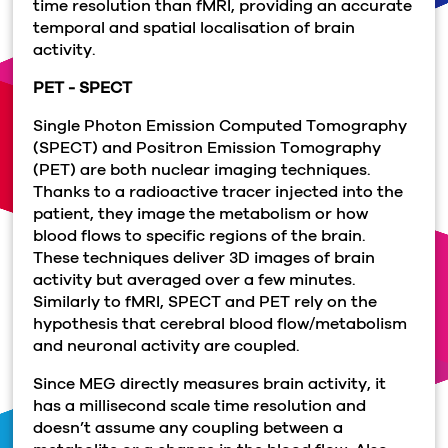
time resolution than fMRI, providing an accurate
temporal and spatial localisation of brain
activity.
PET - SPECT
Single Photon Emission Computed Tomography
(SPECT) and Positron Emission Tomography
(PET) are both nuclear imaging techniques.
Thanks to a radioactive tracer injected into the
patient, they image the metabolism or how
blood flows to specific regions of the brain.
These techniques deliver 3D images of brain
activity but averaged over a few minutes.
Similarly to fMRI, SPECT and PET rely on the
hypothesis that cerebral blood flow/metabolism
and neuronal activity are coupled.
Since MEG directly measures brain activity, it
has a millisecond scale time resolution and
doesn’t assume any coupling between a