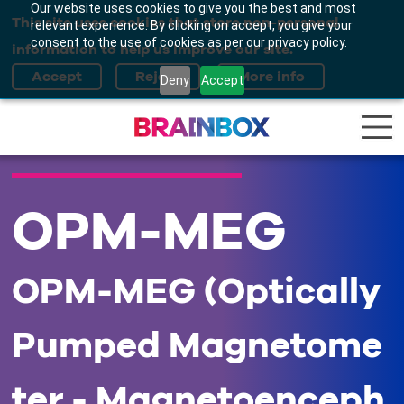
Our website uses cookies to give you the best and most
This site uses cookies that store non-personal
relevant experience. By clicking on accept, you give your
consent to the use of cookies as per our privacy policy.
information to help us improve our site.
Deny
Accept
OPM-MEG
OPM-MEG (Optically
Pumped Magnetome
ter - Magnetoenceph