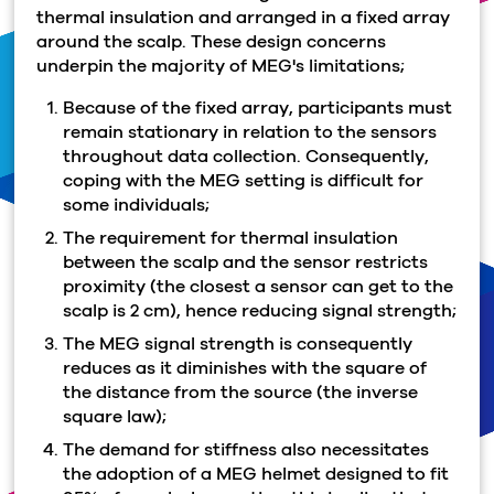
thermal insulation and arranged in a fixed array
around the scalp. These design concerns
underpin the majority of MEG's limitations;
Because of the fixed array, participants must
remain stationary in relation to the sensors
throughout data collection. Consequently,
coping with the MEG setting is difficult for
some individuals;
The requirement for thermal insulation
between the scalp and the sensor restricts
proximity (the closest a sensor can get to the
scalp is 2 cm), hence reducing signal strength;
The MEG signal strength is consequently
reduces as it diminishes with the square of
the distance from the source (the inverse
square law);
The demand for stiffness also necessitates
the adoption of a MEG helmet designed to fit