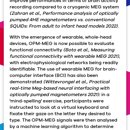
improve performances in terms of brain activity
recording compared to a cryogenic MEG system
(Zahran et al., Performance analysis of optically
pumped 4HE magnetometers vs. conventional
SQUIDs: From adult to infant head models 2022).
With the emergence of wearable, whole-head
devices, OPM-MEG is now possible to evaluate
functional connectivity
(Boto et al., Measuring
functional connectivity with wearable MEG 2021)
,
with electrophysiological networks being readily
identifiable. The use of wearable MEG for brain-
computer interface (BCI) has also been
demonstrated
(Wittevrongel et al., Practical
real-time Meg-based neural interfacing with
optically pumped magnetometers 2021):
in a
'mind-spelling' exercise, participants were
instructed to look at a virtual keyboard and
fixate their gaze on the letter they desired to
type. The OPM-MEG signals were then analysed
by a machine learning algorithm to determine