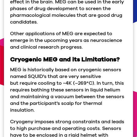
effect in the brain. MEG can be used in the early
phases of drug development to screen the
pharmacological molecules that are good drug
candidates.
Other applications of MEG are expected to
emerge in the upcoming years as neuroscience
and clinical research progress.
Cryogenic MEG and its Limitations?
MEG is historically based on cryogenic sensors
named SQUID's that are very sensitive
but require cooling to ~4K (–269°C). In turn, this
requires bathing these sensors in liquid helium
and maintaining a vacuum between the sensors
and the participant's scalp for thermal
insulation.
Cryogeny imposes strong constraints and leads
to high purchase and operating costs. Sensors
have to be enclosed in a rigid helmet with