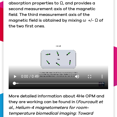
absorption properties to
Ω
, and provides a
second measurement axis of the magnetic
field. The third measurement axis of the
magnetic field is obtained by mixing
ω
+/-
Ω
of
the two first ones.
More detailed information about 4He OPM and
they are working can be found in (
Fourcault et
al., Helium-4 magnetometers for room-
temperature biomedical imaging: Toward