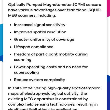
Optically Pumped Magnetometer (OPM) sensors
have various advantages over traditional SQUID
MEG scanners, including:
Increased signal sensitivity
Improved spatial resolution
Greater uniformity of coverage
Lifespan compliance
freedom of participant mobility during
scanning
Lower operating costs and no need for
supercooling
Reduce system complexity
In spite of delivering high-quality spatiotemporal
maps of electrophysiological activity, the
existing MEG apparatus is constrained by
complex field sensing technologies, resulting in
significant limitations to application.