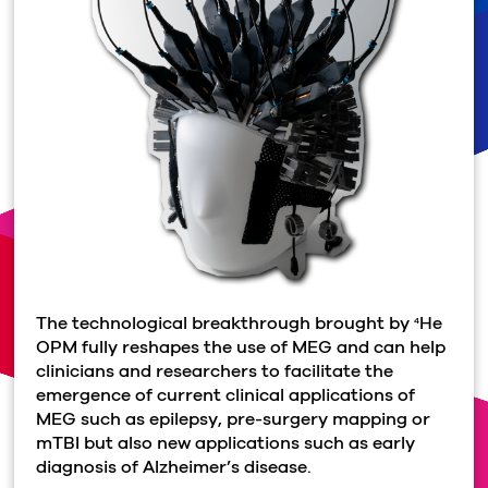
The technological breakthrough brought by
He
4
OPM fully reshapes the use of MEG and can help
clinicians and researchers to facilitate the
emergence of current clinical applications of
MEG such as epilepsy, pre-surgery mapping or
mTBI but also new applications such as early
diagnosis of Alzheimer’s disease.