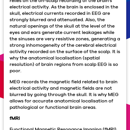
relies on the on-scalp recording of the brain's
electrical activity. As the brain is enclosed in the
skull, electrical currents recorded in EEG are
strongly blurred and attenuated. Also, the
natural openings of the skull at the level of the
eyes and ears generate current leakages while
the sinuses are very resistive zones, generating a
strong inhomogeneity of the cerebral electrical
activity recorded on the surface of the scalp. It is
why the anatomical localisation (spatial
resolution) of brain regions from scalp EEG is so
poor.
MEG records the magnetic field related to brain
electrical activity and magnetic fields are not
blurred by going through the skull. It is why MEG
allows for accurate anatomical localisation of
pathological or functional brain areas.
fMRI
Functional Magnetic Resonance Imaging (fMRI)