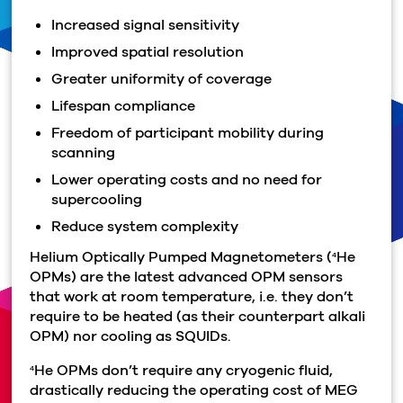
Increased signal sensitivity
Improved spatial resolution
Greater uniformity of coverage
Lifespan compliance
Freedom of participant mobility during
scanning
Lower operating costs and no need for
supercooling
Reduce system complexity
Helium Optically Pumped Magnetometers (
He
4
OPMs) are the latest advanced OPM sensors
that work at room temperature, i.e. they don’t
require to be heated (as their counterpart alkali
OPM) nor cooling as SQUIDs.
He OPMs don’t require any cryogenic fluid,
4
drastically reducing the operating cost of MEG