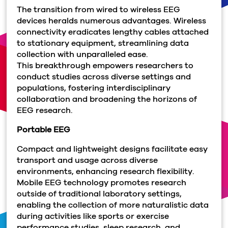
The transition from wired to wireless EEG
devices heralds numerous advantages. Wireless
connectivity eradicates lengthy cables attached
to stationary equipment, streamlining data
collection with unparalleled ease.
This breakthrough empowers researchers to
conduct studies across diverse settings and
populations, fostering interdisciplinary
collaboration and broadening the horizons of
EEG research.
Portable EEG
Compact and lightweight designs facilitate easy
transport and usage across diverse
environments, enhancing research flexibility.
Mobile
EEG technology promotes research
outside of traditional laboratory settings,
enabling the collection of more naturalistic data
during activities like sports or exercise
performance studies, sleep research, and