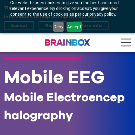
Our website uses cookies to give you the best and most
This site uses cookies that store non-personal
relevant experience. By clicking on accept, you give your
consent to the use of cookies as per our privacy policy.
information to help us improve our site.
Deny
Accept
Mobile EEG
Mobile Electroencep
halography