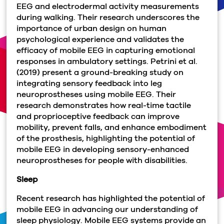
EEG and electrodermal activity measurements
during walking. Their research underscores the
importance of urban design on human
psychological experience and validates the
efficacy of mobile EEG in capturing emotional
responses in ambulatory settings. Petrini et al.
(2019) present a ground-breaking study on
integrating sensory feedback into leg
neuroprostheses using mobile EEG. Their
research demonstrates how real-time tactile
and proprioceptive feedback can improve
mobility, prevent falls, and enhance embodiment
of the prosthesis, highlighting the potential of
mobile EEG in developing sensory-enhanced
neuroprostheses for people with disabilities.
Sleep
Recent research has highlighted the potential of
mobile EEG in advancing our understanding of
sleep physiology. Mobile EEG systems provide an