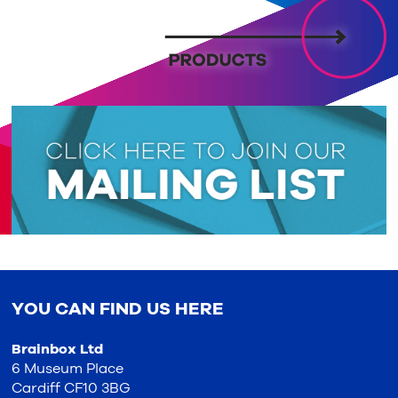
YOU CAN FIND US HERE
Brainbox Ltd
6 Museum Place
Cardiff CF10 3BG