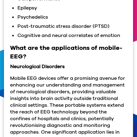
Epilepsy
Psychedelics
Post-traumatic stress disorder (PTSD)
Cognitive and neural correlates of emotion
What are the applications of mobile-
EEG?
Neurological Disorders
Mobile EEG devices offer a promising avenue for
enhancing our understanding and management
of neurological disorders, providing valuable
insights into brain activity outside traditional
clinical settings. These portable systems extend
the reach of EEG technology beyond the
confines of hospitals and clinics, potentially
revolutionising diagnostic and monitoring
approaches. One significant application lies in