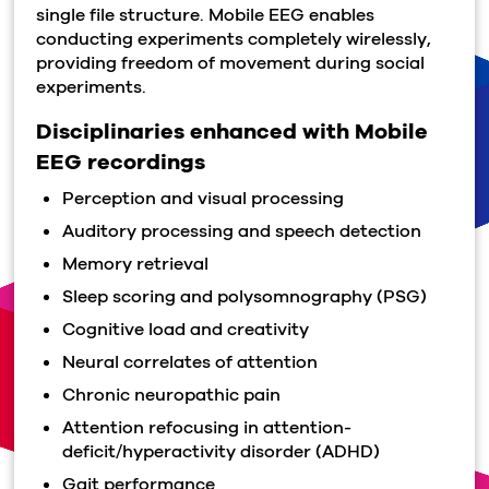
single file structure. Mobile EEG enables
conducting experiments completely wirelessly,
providing freedom of movement during social
experiments.
Disciplinaries enhanced with Mobile
EEG recordings
Perception and visual processing
Auditory processing and speech detection
Memory retrieval
Sleep scoring and polysomnography (PSG)
Cognitive load and creativity
Neural correlates of attention
Chronic neuropathic pain
Attention refocusing in attention-
deficit/hyperactivity disorder (ADHD)
Gait performance