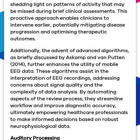
shedding light on patterns of activity that may
be missed during brief clinical assessments. This
proactive approach enables clinicians to
intervene earlier, potentially mitigating disease
progression and optimising therapeutic
outcomes.
Additionally, the advent of advanced algorithms,
as briefly discussed by Askamp and van Putten
(2014), further enhances the utility of mobile
EEG data. These algorithms assist in the
interpretation of EEG recordings, addressing
concerns about signal quality and the
complexity of data analysis. By automating
aspects of the review process, they streamline
workflow and improve diagnostic accuracy,
ultimately empowering healthcare professionals
to make informed decisions based on robust
neurophysiological data.
Auditory Processing