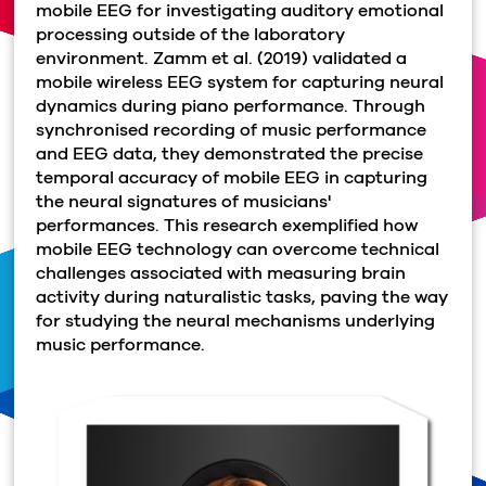
mobile EEG for investigating auditory emotional
processing outside of the laboratory
environment. Zamm et al. (2019) validated a
mobile wireless EEG system for capturing neural
dynamics during piano performance. Through
synchronised recording of music performance
and EEG data, they demonstrated the precise
temporal accuracy of mobile EEG in capturing
the neural signatures of musicians'
performances. This research exemplified how
mobile EEG technology can overcome technical
challenges associated with measuring brain
activity during naturalistic tasks, paving the way
for studying the neural mechanisms underlying
music performance.