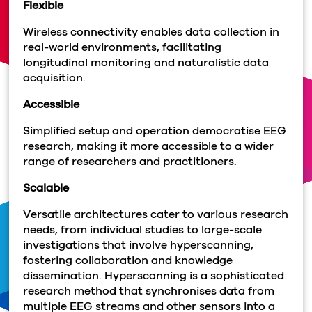
Flexible
Wireless connectivity enables data collection in
real-world environments, facilitating
longitudinal monitoring and naturalistic data
acquisition.
Accessible
Simplified setup and operation democratise EEG
research, making it more accessible to a wider
range of researchers and practitioners.
Scalable
Versatile architectures cater to various research
needs, from individual studies to large-scale
investigations that involve hyperscanning,
fostering collaboration and knowledge
dissemination. Hyperscanning is a sophisticated
research method that synchronises data from
multiple EEG streams and other sensors into a