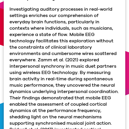
Investigating auditory processes in real-world
settings enriches our comprehension of
everyday brain functions, particularly in
contexts where individuals, such as musicians,
experience a state of flow. Mobile EEG
technology facilitates this exploration without
the constraints of clinical laboratory
environments and cumbersome wires scattered
everywhere. Zamm et al. (2021) explored
interpersonal synchrony in music duet partners
using wireless EEG technology. By measuring
brain activity in real-time during spontaneous
music performance, they uncovered the neural
dynamics underlying interpersonal coordination.
Their findings demonstrated that mobile EEG
enabled the assessment of coupled cortical
dynamics at the performance frequency,
shedding light on the neural mechanisms
supporting synchronised musical joint action.