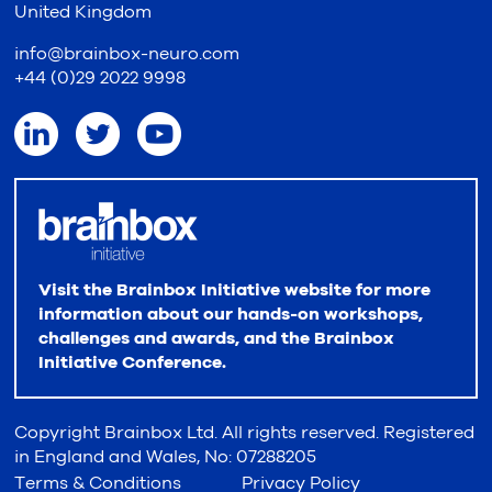
United Kingdom
info@brainbox-neuro.com
+44 (0)29 2022 9998
Visit the Brainbox Initiative website for more
information about our hands-on workshops,
challenges and awards, and the Brainbox
Initiative Conference.
Copyright Brainbox Ltd. All rights reserved. Registered
in England and Wales, No: 07288205
Terms & Conditions
Privacy Policy