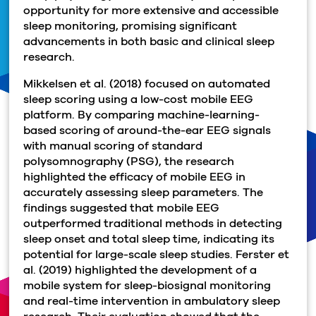
opportunity for more extensive and accessible
sleep monitoring, promising significant
advancements in both basic and clinical sleep
research.
Mikkelsen et al. (2018) focused on automated
sleep scoring using a low-cost mobile EEG
platform. By comparing machine-learning-
based scoring of around-the-ear EEG signals
with manual scoring of standard
polysomnography (PSG), the research
highlighted the efficacy of mobile EEG in
accurately assessing sleep parameters. The
findings suggested that mobile EEG
outperformed traditional methods in detecting
sleep onset and total sleep time, indicating its
potential for large-scale sleep studies. Ferster et
al. (2019) highlighted the development of a
mobile system for sleep-biosignal monitoring
and real-time intervention in ambulatory sleep