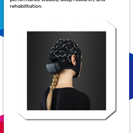
rehabilitation.