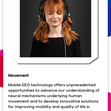
Movement
Mobile EEG technology offers unprecedented
opportunities to advance our understanding of
neural mechanisms underlying human
movement and to develop innovative solutions
for improving mobility and quality of life in