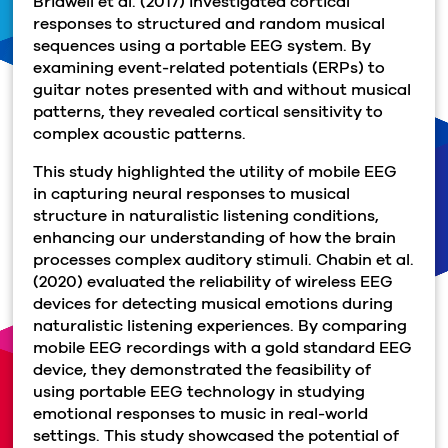
Bridwell et al. (2017) investigated cortical
responses to structured and random musical
sequences using a portable EEG system.
By
examining event-related potentials (ERPs) to
guitar notes presented with and without musical
patterns, they revealed cortical sensitivity to
complex acoustic patterns.
This study highlighted the utility of mobile EEG
in capturing neural responses to musical
structure in naturalistic listening conditions,
enhancing our understanding of how the brain
processes complex auditory stimuli. Chabin et al.
(2020) evaluated the reliability of wireless EEG
devices for detecting musical emotions during
naturalistic listening experiences. By comparing
mobile EEG recordings with a gold standard EEG
device, they demonstrated the feasibility of
using portable EEG technology in studying
emotional responses to music in real-world
settings. This study showcased the potential of