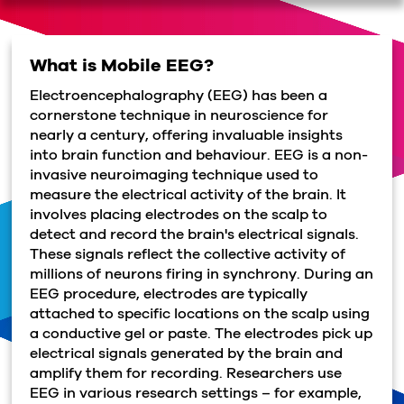
What is Mobile EEG?
Electroencephalography (EEG) has been a
cornerstone technique in neuroscience for
nearly a century, offering invaluable insights
into brain function and behaviour. EEG is a non-
invasive neuroimaging technique used to
measure the electrical activity of the brain. It
involves placing electrodes on the scalp to
detect and record the brain's electrical signals.
These signals reflect the collective activity of
millions of neurons firing in synchrony. During an
EEG procedure, electrodes are typically
attached to specific locations on the scalp using
a conductive gel or paste. The electrodes pick up
electrical signals generated by the brain and
amplify them for recording. Researchers use
EEG in various research settings – for example,