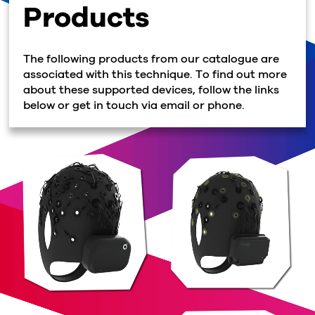
Products
The following products from our catalogue are
associated with this technique. To find out more
about these supported devices, follow the links
below or get in touch via email or phone.