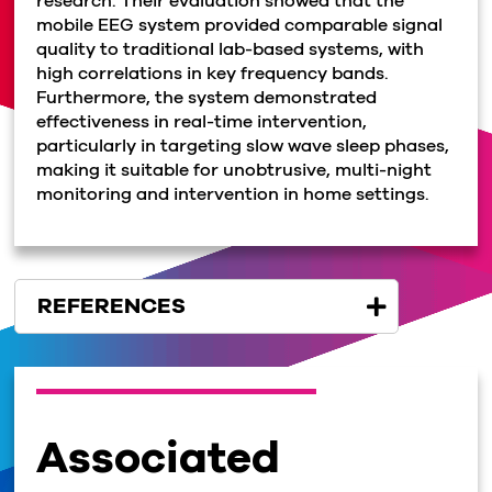
research. Their evaluation showed that the
mobile EEG system provided comparable signal
quality to traditional lab-based systems, with
high correlations in key frequency bands.
Furthermore, the system demonstrated
effectiveness in real-time intervention,
particularly in targeting slow wave sleep phases,
making it suitable for unobtrusive, multi-night
monitoring and intervention in home settings.
REFERENCES
Associated