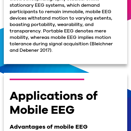
stationary EEG systems, which demand
participants to remain immobile, mobile EEG
devices withstand motion to varying extents,
boasting portability, wearability, and
transparency. Portable EEG denotes mere
mobility, whereas mobile EEG implies motion
tolerance during signal acquisition (Bleichner
and Debener 2017).
Applications of
Mobile EEG
Advantages of mobile EEG