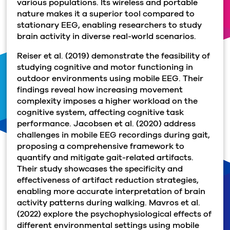
various populations. Its wireless and portable
nature makes it a superior tool compared to
stationary EEG, enabling researchers to study
brain activity in diverse real-world scenarios.
Reiser et al. (2019) demonstrate the feasibility of
studying cognitive and motor functioning in
outdoor environments using mobile EEG. Their
findings reveal how increasing movement
complexity imposes a higher workload on the
cognitive system, affecting cognitive task
performance. Jacobsen et al. (2020) address
challenges in mobile EEG recordings during gait,
proposing a comprehensive framework to
quantify and mitigate gait-related artifacts.
Their study showcases the specificity and
effectiveness of artifact reduction strategies,
enabling more accurate interpretation of brain
activity patterns during walking. Mavros et al.
(2022) explore the psychophysiological effects of
different environmental settings using mobile