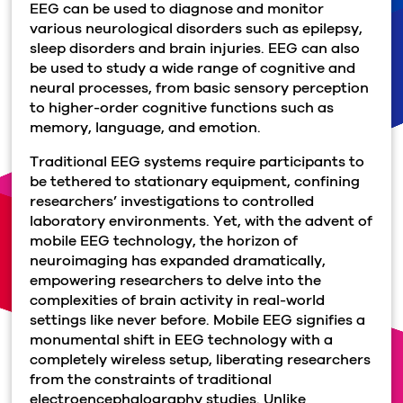
EEG can be used to diagnose and monitor
various neurological disorders such as epilepsy,
sleep disorders and brain injuries. EEG can also
be used to study a wide range of cognitive and
neural processes, from basic sensory perception
to higher-order cognitive functions such as
memory, language, and emotion.
Traditional EEG systems require participants to
be tethered to stationary equipment, confining
researchers’ investigations to controlled
laboratory environments. Yet, with the advent of
mobile EEG technology, the horizon of
neuroimaging has expanded dramatically,
empowering researchers to delve into the
complexities of brain activity in real-world
settings like never before. Mobile EEG signifies a
monumental shift in EEG technology with a
completely wireless setup, liberating researchers
from the constraints of traditional
electroencephalography studies. Unlike