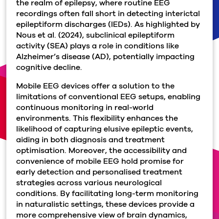
the realm of epilepsy, where routine EEG
recordings often fall short in detecting interictal
epileptiform discharges (IEDs). As highlighted by
Nous et al. (2024), subclinical epileptiform
activity (SEA) plays a role in conditions like
Alzheimer’s disease (AD), potentially impacting
cognitive decline.
Mobile EEG devices offer a solution to the
limitations of conventional EEG setups, enabling
continuous monitoring in real-world
environments. This flexibility enhances the
likelihood of capturing elusive epileptic events,
aiding in both diagnosis and treatment
optimisation. Moreover, the accessibility and
convenience of mobile EEG hold promise for
early detection and personalised treatment
strategies across various neurological
conditions. By facilitating long-term monitoring
in naturalistic settings, these devices provide a
more comprehensive view of brain dynamics,