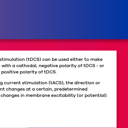
 stimulation (tDCS) can be used either to make
 - with a cathodal, negative polarity of tDCS - or
, positive polarity of tDCS.
g current stimulation (tACS), the direction or
rent changes at a certain, predetermined
 changes in membrane excitability (or potential).