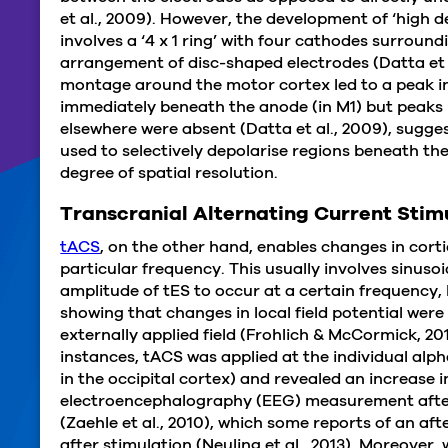
et al., 2009). However, the development of ‘high 
involves a ‘4 x 1 ring’ with four cathodes surround
arrangement of disc-shaped electrodes (Datta et
montage around the motor cortex led to a peak in 
immediately beneath the anode (in M1) but peaks in
elsewhere were absent (Datta et al., 2009), sugg
used to selectively depolarise regions beneath th
degree of spatial resolution.
Transcranial Alternating Current Stim
tACS
, on the other hand, enables changes in cortic
particular frequency. This usually involves sinuso
amplitude of tES to occur at a certain frequency,
showing that changes in local field potential wer
externally applied field (Frohlich & McCormick, 2010
instances, tACS was applied at the individual al
in the occipital cortex) and revealed an increase 
electroencephalography (EEG) measurement afte
(Zaehle et al., 2010), which some reports of an af
after stimulation (Neuling et al., 2013). Moreover