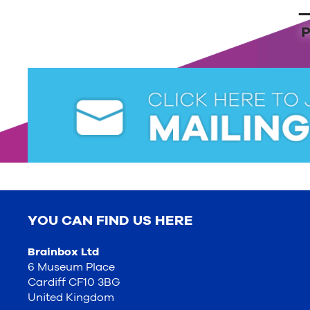
YOU CAN FIND US HERE
Brainbox Ltd
6 Museum Place
Cardiff CF10 3BG
United Kingdom