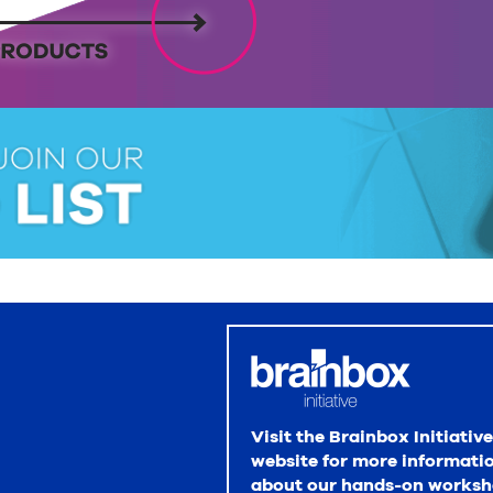
Visit the Brainbox Initiative
website for more informati
about our hands-on worksh