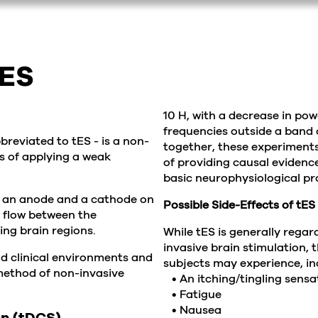
tES
10 H, with a decrease in pow
frequencies outside a band of
breviated to tES - is a non-
together, these experiment
s of applying a weak
of providing causal evidence
basic neurophysiological p
of an anode and a cathode on
Possible Side-Effects of tES
o flow between the
ing brain regions.
While tES is generally rega
invasive brain stimulation, 
nd clinical environments and
subjects may experience, in
 method of non-invasive
• An itching/tingling sensa
• Fatigue
• Nausea
on (tDCS)