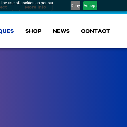
 the use of cookies as per our
Deny
Accept
QUES
SHOP
NEWS
CONTACT