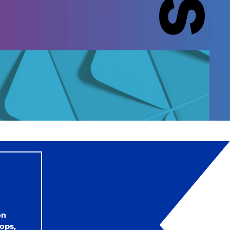
on
ops,