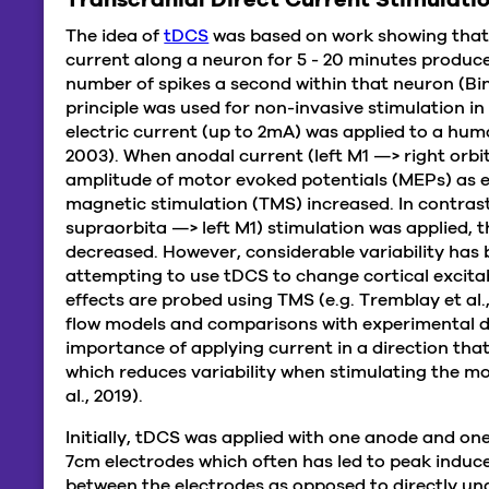
The idea of
tDCS
was based on work showing that t
current along a neuron for 5 - 20 minutes produce
number of spikes a second within that neuron (Bind
principle was used for non-invasive stimulation 
electric current (up to 2mA) was applied to a hum
2003). When anodal current (left M1 —> right orbit
amplitude of motor evoked potentials (MEPs) as 
magnetic stimulation (TMS) increased. In contras
supraorbita —> left M1) stimulation was applied, 
decreased. However, considerable variability has
attempting to use tDCS to change cortical excitabi
effects are probed using TMS (e.g. Tremblay et al.,
flow models and comparisons with experimental d
importance of applying current in a direction that
which reduces variability when stimulating the mo
al., 2019).
Initially, tDCS was applied with one anode and one
7cm electrodes which often has led to peak induced 
between the electrodes as opposed to directly u