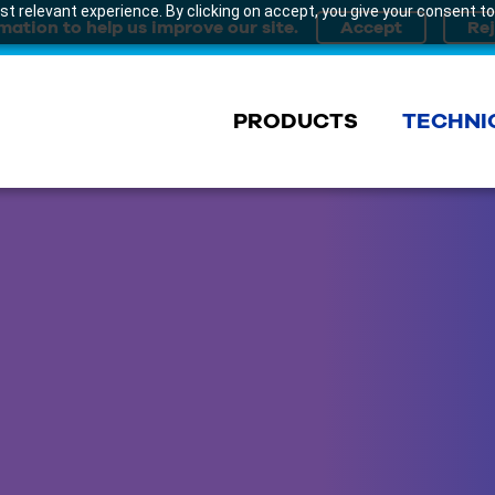
t relevant experience. By clicking on accept, you give your consent to
mation to help us improve our site.
PRODUCTS
TECHNI