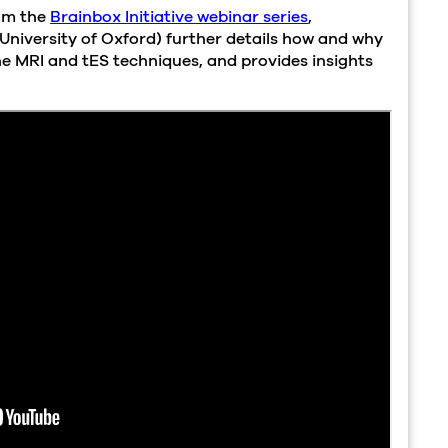
rom the
Brainbox Initiative webinar series
,
University of Oxford) further details how and why
e MRI and tES techniques, and provides insights