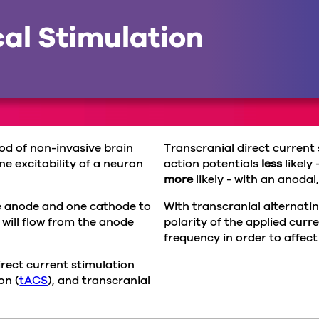
cal Stimulation
hod of non-invasive brain
Transcranial direct current
e excitability of a neuron
action potentials
less
likely
more
likely - with an anodal
ne anode and one cathode to
With transcranial alternatin
 will flow from the anode
polarity of the applied cur
frequency in order to affect
rect current stimulation
on (
tACS
), and transcranial