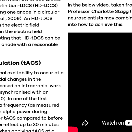
In the below video, taken f
definition-tDCS (HD-tDCS)
Professor Charlotte Stagg (
ing one anode in a circular
neuroscientists may combin
 al., 2009). An HD-tDCS
into how to achieve this.
the electric field
 the electric field
esting that HD-tDCS can be
e anode with a reasonable
ulation (tACS)
al excitability to occur at a
idal changes in the
 based on intracranial work
e synchronised with an
). In one of the first
pha frequency (as measured
in alpha power during
r tACS compared to before
ter-effect up to 30 minutes
, when applying tACS at a