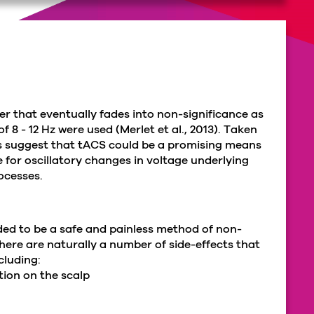
er that eventually fades into non-significance as
 8 - 12 Hz were used (Merlet et al., 2013). Taken
s suggest that tACS could be a promising means
 for oscillatory changes in voltage underlying
rocesses.
rded to be a safe and painless method of non-
there are naturally a number of side-effects that
cluding:
tion on the scalp