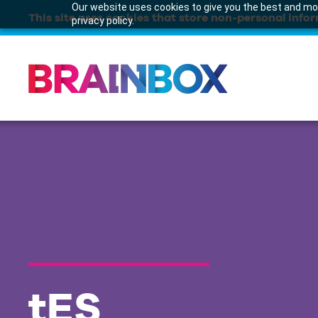
Our website uses cookies to give you the best and mos
This site uses cookies that store non-personal infor
privacy policy.
tES