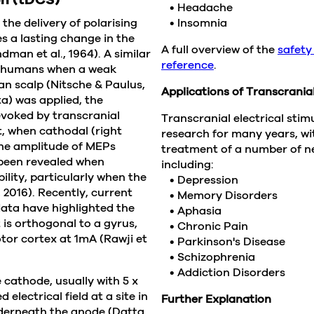
• Headache
he delivery of polarising
• Insomnia
s a lasting change in the
A full overview of the
safety
man et al., 1964). A similar
reference
.
in humans when a weak
an scalp (Nitsche & Paulus,
Applications of Transcranial
a) was applied, the
evoked by transcranial
Transcranial electrical sti
t, when cathodal (right
research for many years, w
the amplitude of MEPs
treatment of a number of ne
 been revealed when
including:
lity, particularly when the
• Depression
 2016). Recently, current
• Memory Disorders
ata have highlighted the
• Aphasia
 is orthogonal to a gyrus,
• Chronic Pain
tor cortex at 1mA (Rawji et
• Parkinson's Disease
• Schizophrenia
• Addiction Disorders
 cathode, usually with 5 x
electrical field at a site in
Further Explanation
nderneath the anode (Datta