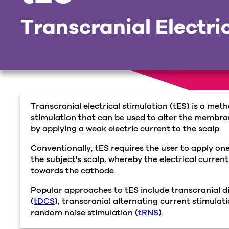
Transcranial Electri
Transcranial electrical stimulation (tES) is a met
stimulation that can be used to alter the membran
by applying a weak electric current to the scalp.
Conventionally, tES requires the user to apply o
the subject's scalp, whereby the electrical current
towards the cathode.
Popular approaches to tES include transcranial di
(
tDCS
), transcranial alternating current stimulati
random noise stimulation (
tRNS
).