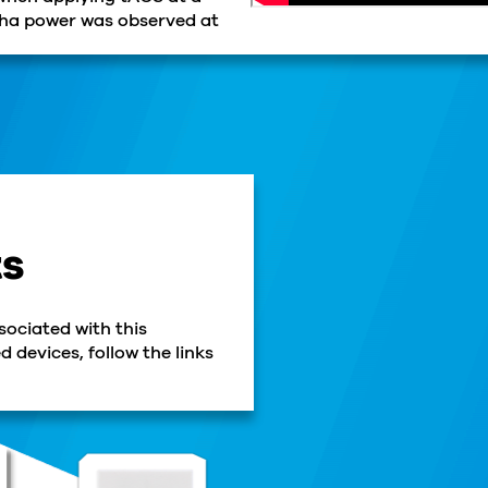
lpha power was observed at
ts
sociated with this
 devices, follow the links