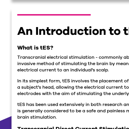
An Introduction to 
What is tES?
Transcranial electrical stimulation - commonly ab
invasive method of stimulating the brain by mean
electrical current to an individual's scalp.
In its simplest form, tES involves the placement 
a subject's head, allowing the electrical current t
electrodes with the aim of stimulating the underly
tES has been used extensively in both research a
is generally considered to be a safe and painless
brain stimulation.
Transcranial Direct Current Stimulati