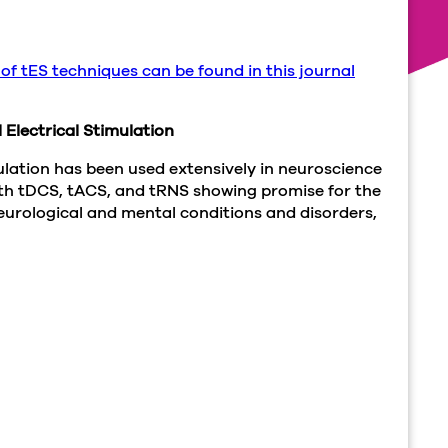
 of tES techniques can be found in this journal
 Electrical Stimulation
mulation has been used extensively in neuroscience
ith tDCS, tACS, and tRNS showing promise for the
urological and mental conditions and disorders,