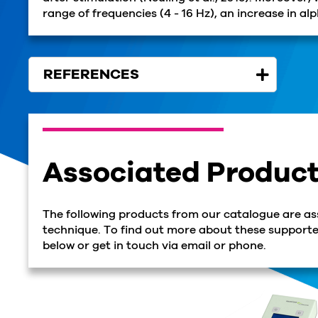
range of frequencies (4 - 16 Hz), an increase in a
REFERENCES
Associated Produc
The following products from our catalogue are as
technique. To find out more about these supported
below or get in touch via email or phone.