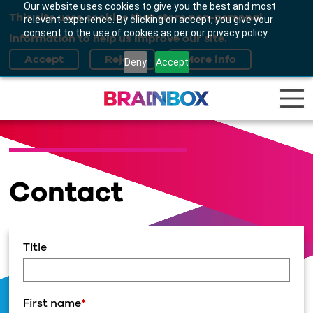
Our website uses cookies to give you the best and most
This site uses cookies that store non-personal
relevant experience. By clicking on accept, you give your
consent to the use of cookies as per our privacy policy.
information to help us improve our site.
Deny
Accept
Contact
Title
First name
*