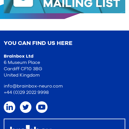
YOU CAN FIND US HERE
Brainbox Ltd
6 Museum Place
Cardiff CF10 3BG
United Kingdom
info@brainbox-neuro.com
+44 (0)29 2022 9998