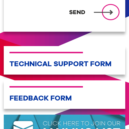
TECHNICAL SUPPORT FORM
FEEDBACK FORM