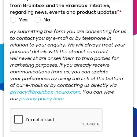
from Brainbox and the Brainbox Initiative,
regarding news, events and product updates?
*
Yes
No
By submitting this form you are consenting for us
to contact you by e-mail or by telephone in
relation to your enquiry. We will always treat your
personal details with the utmost care and
will never share or sell them to third parties for
marketing purposes. If you already receive
communications from us, you can update
your preferences by using the link at the bottom
of our e-mails or by contacting us directly via
privacy@brainbox-neuro.com
. You can view
our
privacy policy here
.