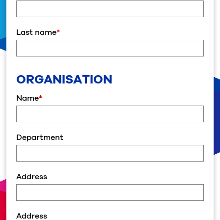
Last name
*
ORGANISATION
Name
*
Department
Address
Address