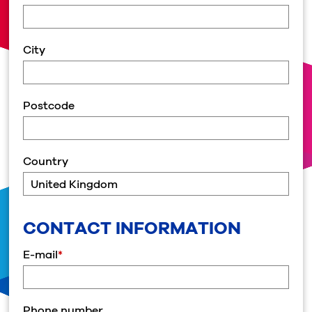
City
Postcode
Country
CONTACT INFORMATION
E-mail
*
Phone number