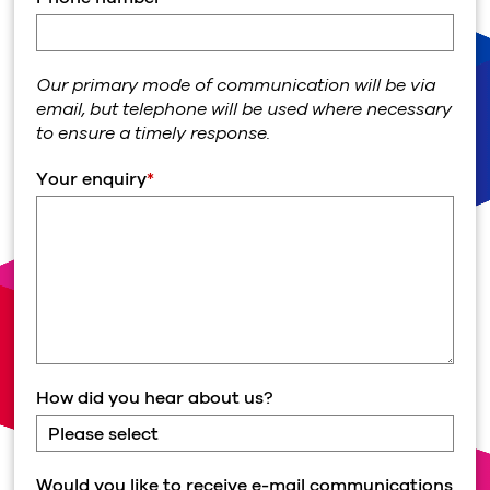
Our primary mode of communication will be via
email, but telephone will be used where necessary
to ensure a timely response.
Your enquiry
*
How did you hear about us?
Would you like to receive e-mail communications