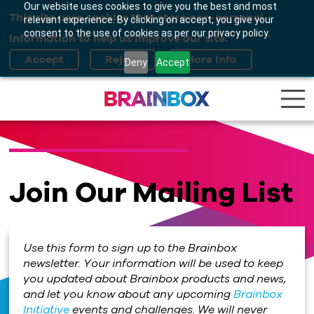
Our website uses cookies to give you the best and most
This site uses cookies that store non-personal
relevant experience. By clicking on accept, you give your
consent to the use of cookies as per our privacy policy.
information to help us improve our site.
Deny
Accept
Join Our Mailing List
Use this form to sign up to the Brainbox
newsletter. Your information will be used to keep
you updated about Brainbox products and news,
and let you know about any upcoming
Brainbox
Initiative
events and challenges. We will never