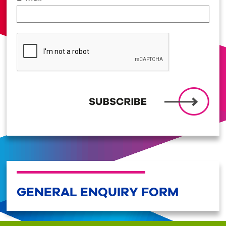
GENERAL ENQUIRY FORM