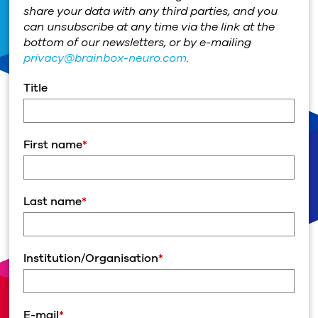
share your data with any third parties, and you
can unsubscribe at any time via the link at the
bottom of our newsletters, or by e-mailing
privacy@brainbox-neuro.com
.
Title
First name
*
Last name
*
Institution/Organisation
*
E-mail
*