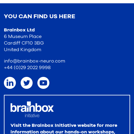
YOU CAN FIND US HERE
Brainbox Ltd
6 Museum Place
Cardiff CF10 3BG
United Kingdom
info@brainbox-neuro.com
+44 (0)29 2022 9998
Visit the Brainbox Initiative website for more
information about our hands-on workshops,