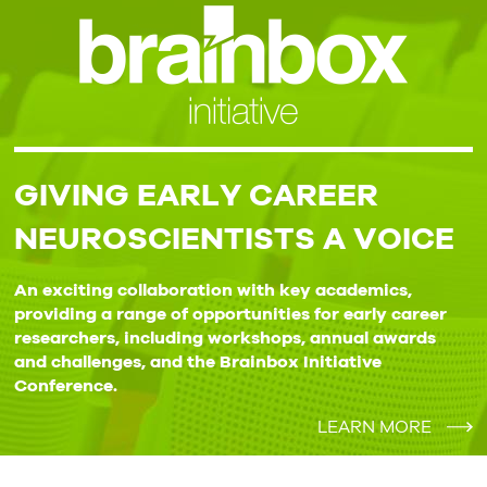
GIVING EARLY CAREER
NEUROSCIENTISTS A VOICE
An exciting collaboration with key academics,
providing a range of opportunities for early career
researchers, including workshops, annual awards
and challenges, and the Brainbox Initiative
Conference.
LEARN MORE